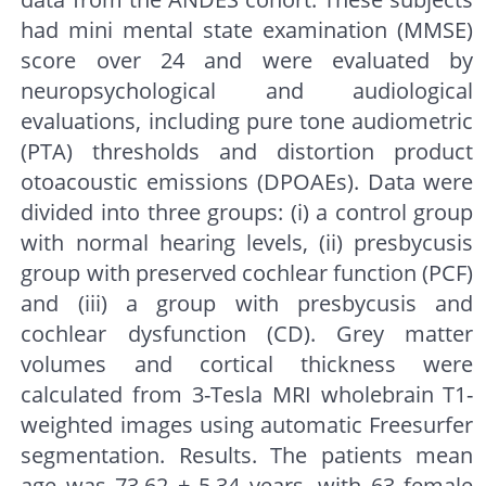
had mini mental state examination (MMSE)
score over 24 and were evaluated by
neuropsychological and audiological
evaluations, including pure tone audiometric
(PTA) thresholds and distortion product
otoacoustic emissions (DPOAEs). Data were
divided into three groups: (i) a control group
with normal hearing levels, (ii) presbycusis
group with preserved cochlear function (PCF)
and (iii) a group with presbycusis and
cochlear dysfunction (CD). Grey matter
volumes and cortical thickness were
calculated from 3-Tesla MRI wholebrain T1-
weighted images using automatic Freesurfer
segmentation. Results. The patients mean
age was 73.62 ± 5.34 years, with 63 female