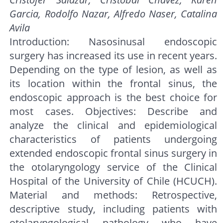
Garcia, Rodolfo Nazar, Alfredo Naser, Catalina
Avila
Introduction: Nasosinusal endoscopic
surgery has increased its use in recent years.
Depending on the type of lesion, as well as
its location within the frontal sinus, the
endoscopic approach is the best choice for
most cases. Objectives: Describe and
analyze the clinical and epidemiological
characteristics of patients undergoing
extended endoscopic frontal sinus surgery in
the otolaryngology service of the Clinical
Hospital of the University of Chile (HCUCH).
Material and methods: Retrospective,
descriptive study, including patients with
otolaryngological pathology who have