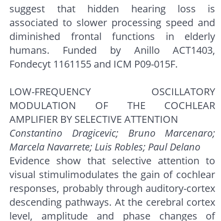
suggest that hidden hearing loss is
associated to slower processing speed and
diminished frontal functions in elderly
humans. Funded by Anillo ACT1403,
Fondecyt 1161155 and ICM P09-015F.
LOW-FREQUENCY OSCILLATORY
MODULATION OF THE COCHLEAR
AMPLIFIER BY SELECTIVE ATTENTION
Constantino Dragicevic; Bruno Marcenaro;
Marcela Navarrete; Luis Robles; Paul Delano
Evidence show that selective attention to
visual stimulimodulates the gain of cochlear
responses, probably through auditory-cortex
descending pathways. At the cerebral cortex
level, amplitude and phase changes of