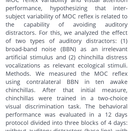
performance, hypothesizing that inter-
subject variability of MOC reflex is related to
the capability of avoiding auditory
distractors. For this, we analyzed the effect
of two types of auditory distractors: (1)
broad-band noise (BBN) as an irrelevant
artificial stimulus and (2) chinchilla distress
vocalizations as relevant ecological stimuli.
Methods. We measured the MOC reflex
using contralateral BBN in ten awake
chinchillas. After that initial measure,
chinchillas were trained in a two-choice
visual discrimination task. The behavioral
performance was evaluated in a 12 days
protocol divided into three blocks of 4 days:
without auditory distractors (base-line), with