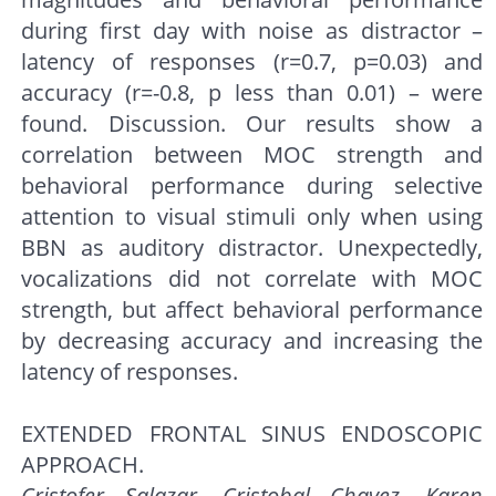
during first day with noise as distractor –
latency of responses (r=0.7, p=0.03) and
accuracy (r=-0.8, p less than 0.01) – were
found. Discussion. Our results show a
correlation between MOC strength and
behavioral performance during selective
attention to visual stimuli only when using
BBN as auditory distractor. Unexpectedly,
vocalizations did not correlate with MOC
strength, but affect behavioral performance
by decreasing accuracy and increasing the
latency of responses.
EXTENDED FRONTAL SINUS ENDOSCOPIC
APPROACH.
Cristofer Salazar, Cristobal Chavez, Karen