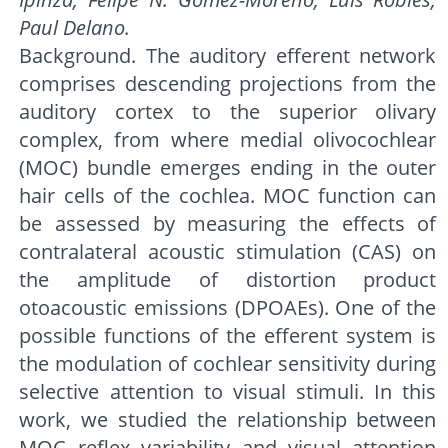
Paul Delano.
Background. The auditory efferent network
comprises descending projections from the
auditory cortex to the superior olivary
complex, from where medial olivocochlear
(MOC) bundle emerges ending in the outer
hair cells of the cochlea. MOC function can
be assessed by measuring the effects of
contralateral acoustic stimulation (CAS) on
the amplitude of distortion product
otoacoustic emissions (DPOAEs). One of the
possible functions of the efferent system is
the modulation of cochlear sensitivity during
selective attention to visual stimuli. In this
work, we studied the relationship between
MOC reflex variability and visual attention