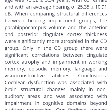
and with an average hearing of 25.35 ± 10.91
dB. When comparing structural differences
between hearing impairment groups, the
parahippocampus volume and the anterior
and posterior cingulate cortex thickness
were significantly more atrophied in the CD
group. Only in the CD group there were
significant correlations between cingulate
cortex atrophy and impairment in working
memory, episodic memory, language and
visuoconstructive abilities. Conclusions.
Cochlear dysfunction was associated with
brain structural changes mainly in non-
auditory areas and was associated with
impairment in cognitive domains beyond
auditory processing. Our findings suggest