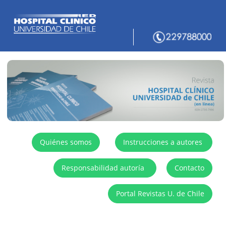
Quiénes somos
Instrucciones a autores
Responsabilidad autoría
Contacto
Portal Revistas U. de Chile