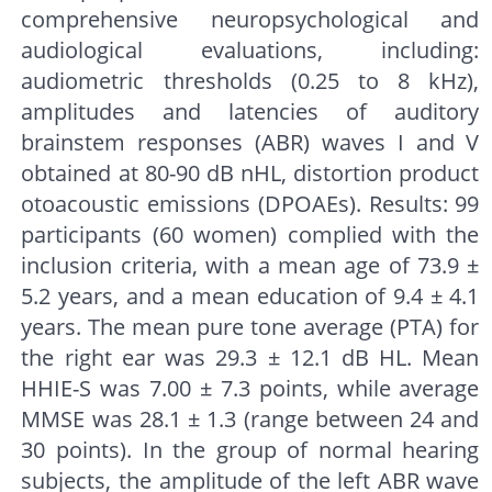
comprehensive neuropsychological and
audiological evaluations, including:
audiometric thresholds (0.25 to 8 kHz),
amplitudes and latencies of auditory
brainstem responses (ABR) waves I and V
obtained at 80-90 dB nHL, distortion product
otoacoustic emissions (DPOAEs). Results: 99
participants (60 women) complied with the
inclusion criteria, with a mean age of 73.9 ±
5.2 years, and a mean education of 9.4 ± 4.1
years. The mean pure tone average (PTA) for
the right ear was 29.3 ± 12.1 dB HL. Mean
HHIE-S was 7.00 ± 7.3 points, while average
MMSE was 28.1 ± 1.3 (range between 24 and
30 points). In the group of normal hearing
subjects, the amplitude of the left ABR wave