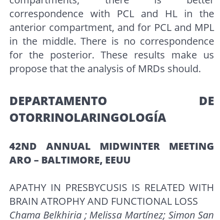
correspondence with PCL and HL in the
anterior compartment, and for PCL and MPL
in the middle. There is no correspondence
for the posterior. These results make us
propose that the analysis of MRDs should.
DEPARTAMENTO DE
OTORRINOLARINGOLOGÍA
42ND ANNUAL MIDWINTER MEETING
ARO – BALTIMORE, EEUU
APATHY IN PRESBYCUSIS IS RELATED WITH
BRAIN ATROPHY AND FUNCTIONAL LOSS
Chama Belkhiria ; Melissa Martínez; Simon San