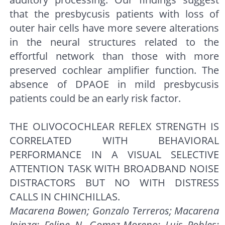
that the presbycusis patients with loss of
outer hair cells have more severe alterations
in the neural structures related to the
effortful network than those with more
preserved cochlear amplifier function. The
absence of DPAOE in mild presbycusis
patients could be an early risk factor.
THE OLIVOCOCHLEAR REFLEX STRENGTH IS
CORRELATED WITH BEHAVIORAL
PERFORMANCE IN A VISUAL SELECTIVE
ATTENTION TASK WITH BROADBAND NOISE
DISTRACTORS BUT NO WITH DISTRESS
CALLS IN CHINCHILLAS.
Macarena Bowen; Gonzalo Terreros; Macarena
Ipinza; Felipe N. Gomez-Moreno; Luis Robles;