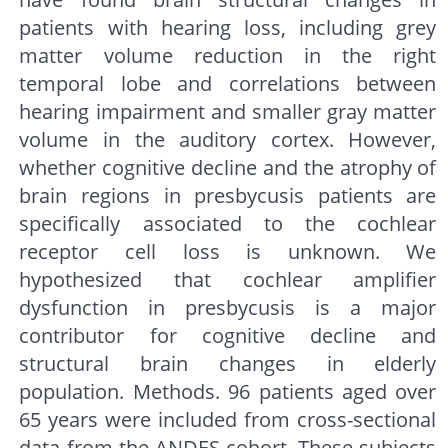
patients with hearing loss, including grey
matter volume reduction in the right
temporal lobe and correlations between
hearing impairment and smaller gray matter
volume in the auditory cortex. However,
whether cognitive decline and the atrophy of
brain regions in presbycusis patients are
specifically associated to the cochlear
receptor cell loss is unknown. We
hypothesized that cochlear amplifier
dysfunction in presbycusis is a major
contributor for cognitive decline and
structural brain changes in elderly
population. Methods. 96 patients aged over
65 years were included from cross-sectional
data from the ANDES cohort. These subjects