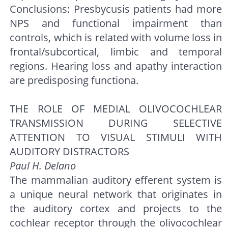
Conclusions: Presbycusis patients had more
NPS and functional impairment than
controls, which is related with volume loss in
frontal/subcortical, limbic and temporal
regions. Hearing loss and apathy interaction
are predisposing functiona.
THE ROLE OF MEDIAL OLIVOCOCHLEAR
TRANSMISSION DURING SELECTIVE
ATTENTION TO VISUAL STIMULI WITH
AUDITORY DISTRACTORS
Paul H. Delano
The mammalian auditory efferent system is
a unique neural network that originates in
the auditory cortex and projects to the
cochlear receptor through the olivocochlear