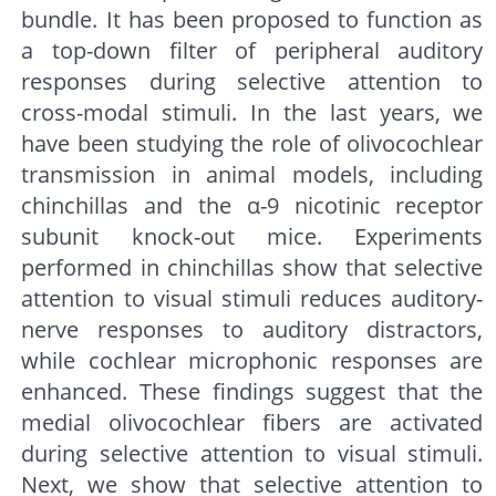
bundle. It has been proposed to function as
a top-down filter of peripheral auditory
responses during selective attention to
cross-modal stimuli. In the last years, we
have been studying the role of olivocochlear
transmission in animal models, including
chinchillas and the α-9 nicotinic receptor
subunit knock-out mice. Experiments
performed in chinchillas show that selective
attention to visual stimuli reduces auditory-
nerve responses to auditory distractors,
while cochlear microphonic responses are
enhanced. These findings suggest that the
medial olivocochlear fibers are activated
during selective attention to visual stimuli.
Next, we show that selective attention to