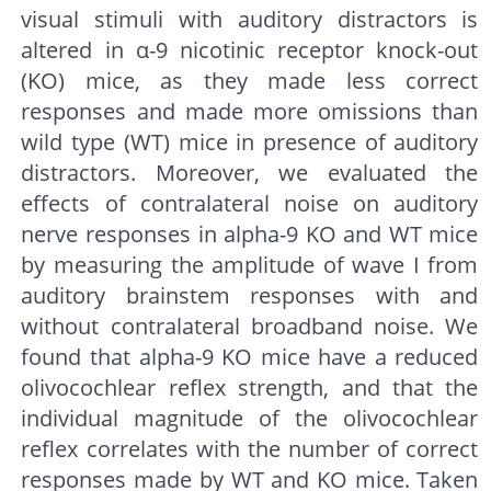
visual stimuli with auditory distractors is
altered in α-9 nicotinic receptor knock-out
(KO) mice, as they made less correct
responses and made more omissions than
wild type (WT) mice in presence of auditory
distractors. Moreover, we evaluated the
effects of contralateral noise on auditory
nerve responses in alpha-9 KO and WT mice
by measuring the amplitude of wave I from
auditory brainstem responses with and
without contralateral broadband noise. We
found that alpha-9 KO mice have a reduced
olivocochlear reflex strength, and that the
individual magnitude of the olivocochlear
reflex correlates with the number of correct
responses made by WT and KO mice. Taken