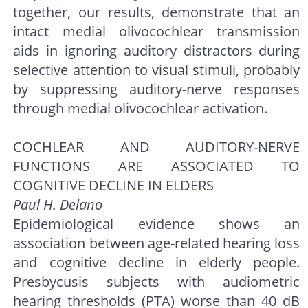
together, our results, demonstrate that an
intact medial olivocochlear transmission
aids in ignoring auditory distractors during
selective attention to visual stimuli, probably
by suppressing auditory-nerve responses
through medial olivocochlear activation.
COCHLEAR AND AUDITORY-NERVE
FUNCTIONS ARE ASSOCIATED TO
COGNITIVE DECLINE IN ELDERS
Paul H. Delano
Epidemiological evidence shows an
association between age-related hearing loss
and cognitive decline in elderly people.
Presbycusis subjects with audiometric
hearing thresholds (PTA) worse than 40 dB