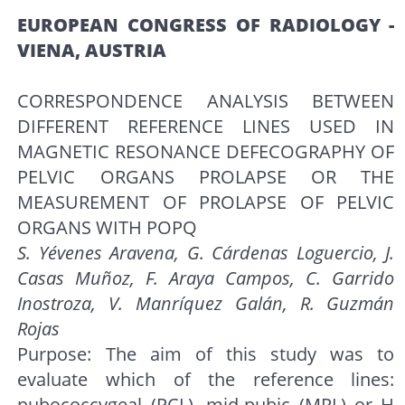
EUROPEAN CONGRESS OF RADIOLOGY -
VIENA, AUSTRIA
CORRESPONDENCE ANALYSIS BETWEEN
DIFFERENT REFERENCE LINES USED IN
MAGNETIC RESONANCE DEFECOGRAPHY OF
PELVIC ORGANS PROLAPSE OR THE
MEASUREMENT OF PROLAPSE OF PELVIC
ORGANS WITH POPQ
S. Yévenes Aravena, G. Cárdenas Loguercio, J.
Casas Muñoz, F. Araya Campos, C. Garrido
Inostroza, V. Manríquez Galán, R. Guzmán
Rojas
Purpose: The aim of this study was to
evaluate which of the reference lines:
pubococcygeal (PCL), mid-pubic (MPL) or H