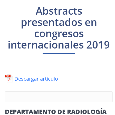
Abstracts
presentados en
congresos
internacionales 2019
Descargar artículo
DEPARTAMENTO DE RADIOLOGÍA