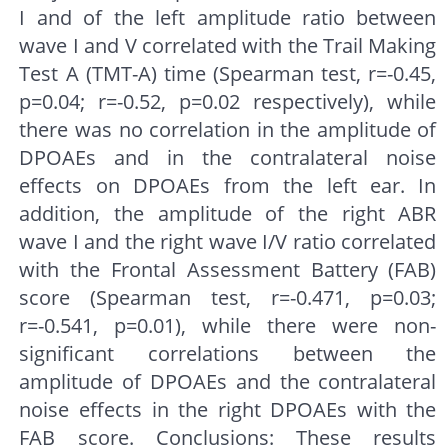
I and of the left amplitude ratio between
wave I and V correlated with the Trail Making
Test A (TMT-A) time (Spearman test, r=-0.45,
p=0.04; r=-0.52, p=0.02 respectively), while
there was no correlation in the amplitude of
DPOAEs and in the contralateral noise
effects on DPOAEs from the left ear. In
addition, the amplitude of the right ABR
wave I and the right wave I/V ratio correlated
with the Frontal Assessment Battery (FAB)
score (Spearman test, r=-0.471, p=0.03;
r=-0.541, p=0.01), while there were non-
significant correlations between the
amplitude of DPOAEs and the contralateral
noise effects in the right DPOAEs with the
FAB score. Conclusions: These results