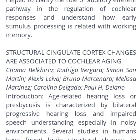
pathway in the regulation of cochlear
responses and understand how early
stimulus processing is related with working
memory.
STRUCTURAL CINGULATE CORTEX CHANGES
ARE ASSOCIATED TO COCHLEAR AGING
Chama Belkhiria; Rodrigo Vergara; Simon San
Martin; Alexis Leiva; Bruno Marcenaro; Melissa
Martínez; Carolina Delgado; Paul H. Delano
Introduction: Age-related hearing loss or
presbycusis is characterized by bilateral
progressive hearing loss and impaired
speech understanding especially in noisy
environments. Several studies in humans
have found brain structural changes in