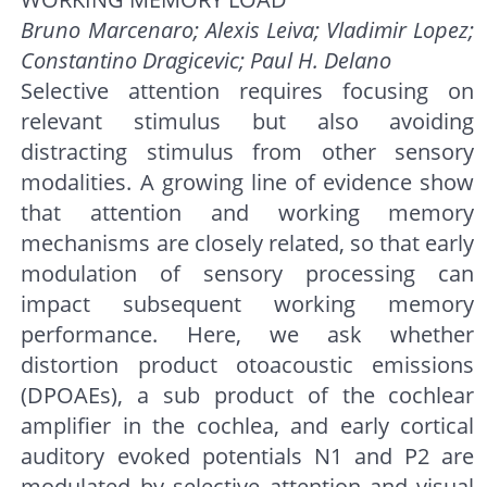
Bruno Marcenaro; Alexis Leiva; Vladimir Lopez;
Constantino Dragicevic; Paul H. Delano
Selective attention requires focusing on
relevant stimulus but also avoiding
distracting stimulus from other sensory
modalities. A growing line of evidence show
that attention and working memory
mechanisms are closely related, so that early
modulation of sensory processing can
impact subsequent working memory
performance. Here, we ask whether
distortion product otoacoustic emissions
(DPOAEs), a sub product of the cochlear
amplifier in the cochlea, and early cortical
auditory evoked potentials N1 and P2 are
modulated by selective attention and visual