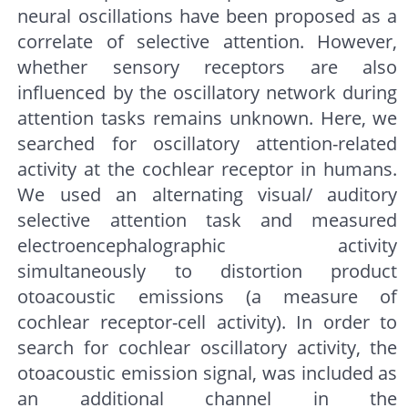
neural oscillations have been proposed as a
correlate of selective attention. However,
whether sensory receptors are also
influenced by the oscillatory network during
attention tasks remains unknown. Here, we
searched for oscillatory attention-related
activity at the cochlear receptor in humans.
We used an alternating visual/ auditory
selective attention task and measured
electroencephalographic activity
simultaneously to distortion product
otoacoustic emissions (a measure of
cochlear receptor-cell activity). In order to
search for cochlear oscillatory activity, the
otoacoustic emission signal, was included as
an additional channel in the