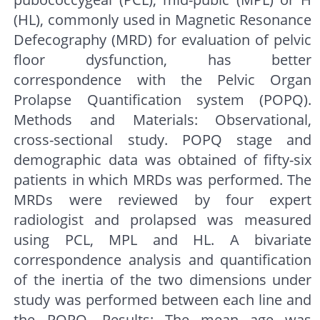
(HL), commonly used in Magnetic Resonance
Defecography (MRD) for evaluation of pelvic
floor dysfunction, has better
correspondence with the Pelvic Organ
Prolapse Quantification system (POPQ).
Methods and Materials: Observational,
cross-sectional study. POPQ stage and
demographic data was obtained of fifty-six
patients in which MRDs was performed. The
MRDs were reviewed by four expert
radiologist and prolapsed was measured
using PCL, MPL and HL. A bivariate
correspondence analysis and quantification
of the inertia of the two dimensions under
study was performed between each line and
the POPQ. Results: The mean age was