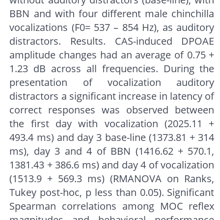
BBN and with four different male chinchilla
vocalizations (F0= 537 – 854 Hz), as auditory
distractors. Results. CAS-induced DPOAE
amplitude changes had an average of 0.75 +
1.23 dB across all frequencies. During the
presentation of vocalization auditory
distractors a significant increase in latency of
correct responses was observed between
the first day with vocalization (2025.11 +
493.4 ms) and day 3 base-line (1373.81 + 314
ms), day 3 and 4 of BBN (1416.62 + 570.1,
1381.43 + 386.6 ms) and day 4 of vocalization
(1513.9 + 569.3 ms) (RMANOVA on Ranks,
Tukey post-hoc, p less than 0.05). Significant
Spearman correlations among MOC reflex
magnitudes and behavioral performance