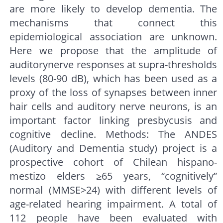
are more likely to develop dementia. The
mechanisms that connect this
epidemiological association are unknown.
Here we propose that the amplitude of
auditorynerve responses at supra-thresholds
levels (80-90 dB), which has been used as a
proxy of the loss of synapses between inner
hair cells and auditory nerve neurons, is an
important factor linking presbycusis and
cognitive decline. Methods: The ANDES
(Auditory and Dementia study) project is a
prospective cohort of Chilean hispano-
mestizo elders ≥65 years, “cognitively”
normal (MMSE>24) with different levels of
age-related hearing impairment. A total of
112 people have been evaluated with