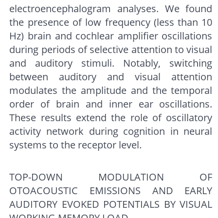
electroencephalogram analyses. We found
the presence of low frequency (less than 10
Hz) brain and cochlear amplifier oscillations
during periods of selective attention to visual
and auditory stimuli. Notably, switching
between auditory and visual attention
modulates the amplitude and the temporal
order of brain and inner ear oscillations.
These results extend the role of oscillatory
activity network during cognition in neural
systems to the receptor level.
TOP-DOWN MODULATION OF
OTOACOUSTIC EMISSIONS AND EARLY
AUDITORY EVOKED POTENTIALS BY VISUAL
WORKING MEMORY LOAD