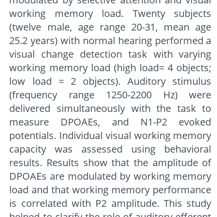
working memory load. Twenty subjects
(twelve male, age range 20-31, mean age
25.2 years) with normal hearing performed a
visual change detection task with varying
working memory load (high load= 4 objects;
low load = 2 objects). Auditory stimulus
(frequency range 1250-2200 Hz) were
delivered simultaneously with the task to
measure DPOAEs, and N1-P2 evoked
potentials. Individual visual working memory
capacity was assessed using behavioral
results. Results show that the amplitude of
DPOAEs are modulated by working memory
load and that working memory performance
is correlated with P2 amplitude. This study
helped to clarify the role of auditory efferent