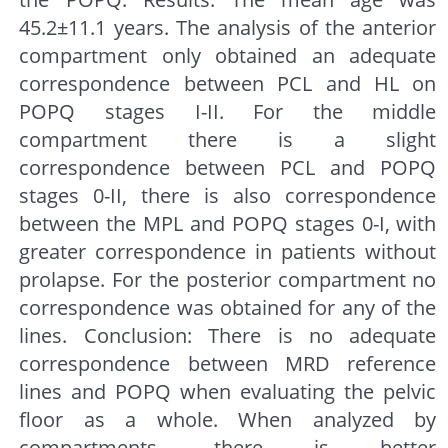
45.2±11.1 years. The analysis of the anterior
compartment only obtained an adequate
correspondence between PCL and HL on
POPQ stages I-II. For the middle
compartment there is a slight
correspondence between PCL and POPQ
stages 0-II, there is also correspondence
between the MPL and POPQ stages 0-I, with
greater correspondence in patients without
prolapse. For the posterior compartment no
correspondence was obtained for any of the
lines. Conclusion: There is no adequate
correspondence between MRD reference
lines and POPQ when evaluating the pelvic
floor as a whole. When analyzed by
compartments, there is better