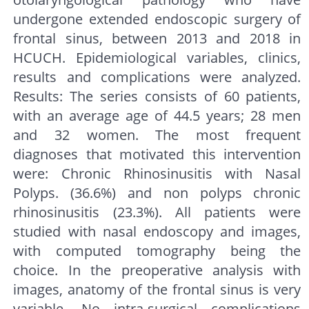
undergone extended endoscopic surgery of
frontal sinus, between 2013 and 2018 in
HCUCH. Epidemiological variables, clinics,
results and complications were analyzed.
Results: The series consists of 60 patients,
with an average age of 44.5 years; 28 men
and 32 women. The most frequent
diagnoses that motivated this intervention
were: Chronic Rhinosinusitis with Nasal
Polyps. (36.6%) and non polyps chronic
rhinosinusitis (23.3%). All patients were
studied with nasal endoscopy and images,
with computed tomography being the
choice. In the preoperative analysis with
images, anatomy of the frontal sinus is very
variable. No intra-surgical complications