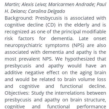
Martin; Alexis Leiva; Maricarmen Andrade; Paul
H. Delano; Carolina Delgado
Background: Presbycusis is associated with
cognitive decline (CD) in the elderly and is
recognized as one of the principal modifiable
risk factors for dementia. Late onset
neuropsychiatric symptoms (NPS) are also
associated with dementia and apathy is the
most prevalent NPS. We hypothesized that
presbycusis and apathy would have an
additive negative effect on the aging brain
and would be related to brain volume loss
and cognitive and functional decline.
Objectives: Study the interrelations between
presbycusis and apathy on brain structure,
cognitive and functional performance