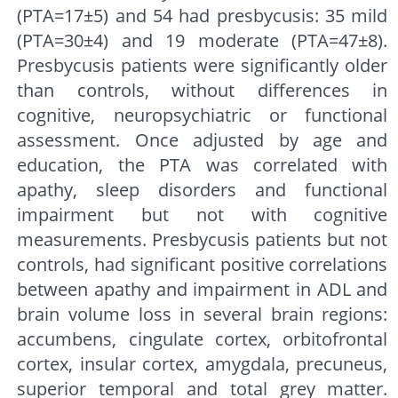
(PTA=17±5) and 54 had presbycusis: 35 mild
(PTA=30±4) and 19 moderate (PTA=47±8).
Presbycusis patients were significantly older
than controls, without differences in
cognitive, neuropsychiatric or functional
assessment. Once adjusted by age and
education, the PTA was correlated with
apathy, sleep disorders and functional
impairment but not with cognitive
measurements. Presbycusis patients but not
controls, had significant positive correlations
between apathy and impairment in ADL and
brain volume loss in several brain regions:
accumbens, cingulate cortex, orbitofrontal
cortex, insular cortex, amygdala, precuneus,
superior temporal and total grey matter.