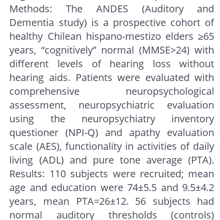
Methods: The ANDES (Auditory and
Dementia study) is a prospective cohort of
healthy Chilean hispano-mestizo elders ≥65
years, “cognitively” normal (MMSE>24) with
different levels of hearing loss without
hearing aids. Patients were evaluated with
comprehensive neuropsychological
assessment, neuropsychiatric evaluation
using the neuropsychiatry inventory
questioner (NPI-Q) and apathy evaluation
scale (AES), functionality in activities of daily
living (ADL) and pure tone average (PTA).
Results: 110 subjects were recruited; mean
age and education were 74±5.5 and 9.5±4.2
years, mean PTA=26±12. 56 subjects had
normal auditory thresholds (controls)